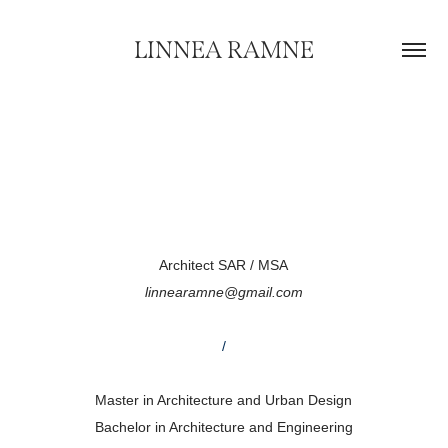
LINNEA RAMNE
Architect SAR / MSA
linnearamne@gmail.com
/
Master in Architecture and Urban Design
Bachelor in Architecture and Engineering