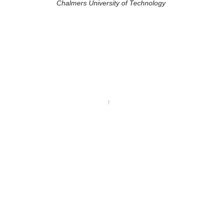
Chalmers University of Technology
↑